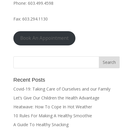
Phone: 603.499.4598
Fax: 603.294.1130
Book An Appointment
Recent Posts
Covid-19: Taking Care of Ourselves and our Family
Let’s Give Our Children the Health Advantage
Heatwave: How To Cope In Hot Weather
10 Rules For Making A Healthy Smoothie
A Guide To Healthy Snacking