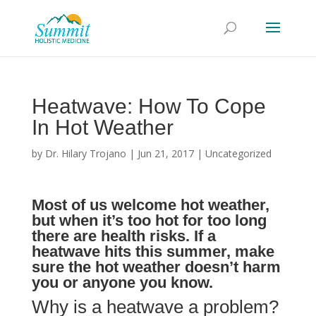
Heatwave: How To Cope
In Hot Weather
by
Dr. Hilary Trojano
|
Jun 21, 2017
|
Uncategorized
Most of us welcome hot weather,
but when it’s too hot for too long
there are health risks. If a
heatwave hits this summer, make
sure the hot weather doesn’t harm
you or anyone you know.
Why is a heatwave a problem?