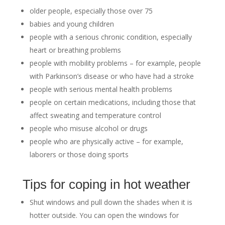
older people, especially those over 75
babies and young children
people with a serious chronic condition, especially
heart or breathing problems
people with mobility problems – for example, people
with Parkinson’s disease or who have had a stroke
people with serious mental health problems
people on certain medications, including those that
affect sweating and temperature control
people who misuse alcohol or drugs
people who are physically active – for example,
laborers or those doing sports
Tips for coping in hot weather
Shut windows and pull down the shades when it is
hotter outside. You can open the windows for