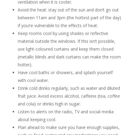
ventilation when it is cooler.
Avoid the heat: stay out of the sun and don’t go out
between 11am and 3pm (the hottest part of the day)
if you’re vulnerable to the effects of heat.
Keep rooms cool by using shades or reflective
material outside the windows. If this isn’t possible,
use light-coloured curtains and keep them closed
(metallic blinds and dark curtains can make the room
hotter).
Have cool baths or showers, and splash yourself
with cool water.
Drink cold drinks regularly, such as water and diluted
fruit juice. Avoid excess alcohol, caffeine (tea, coffee
and cola) or drinks high in sugar.
Listen to alerts on the radio, TV and social media
about keeping cool.
Plan ahead to make sure you have enough supplies,