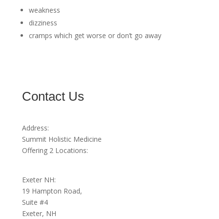
weakness
dizziness
cramps which get worse or don’t go away
Contact Us
Address:
Summit Holistic Medicine
Offering 2 Locations:
Exeter NH:
19 Hampton Road,
Suite #4
Exeter, NH