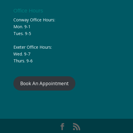
Office Hours
Conway Office Hours:
Mon. 9-1
Tues. 9-5
Exeter Office Hours:
Wed. 9-7
Thurs. 9-6
Book An Appointment