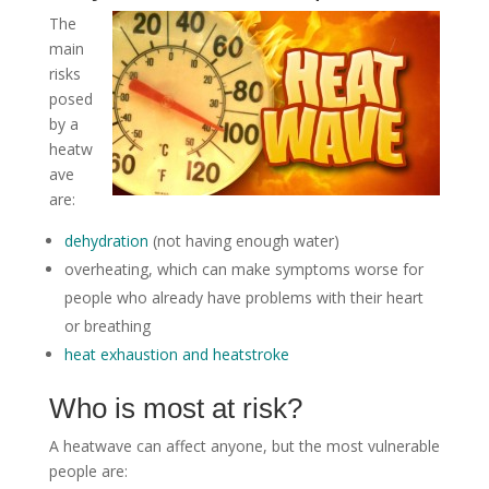
The
main
risks
posed
by a
heatw
ave
are:
dehydration
(not having enough water)
overheating, which can make symptoms worse for
people who already have problems with their heart
or breathing
heat exhaustion and heatstroke
Who is most at risk?
A heatwave can affect anyone, but the most vulnerable
people are: