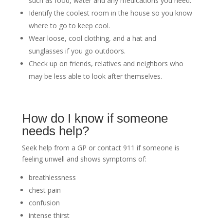
such as food, water and any medications you need.
Identify the coolest room in the house so you know
where to go to keep cool.
Wear loose, cool clothing, and a hat and
sunglasses if you go outdoors.
Check up on friends, relatives and neighbors who
may be less able to look after themselves.
How do I know if someone
needs help?
Seek help from a GP or contact 911 if someone is
feeling unwell and shows symptoms of:
breathlessness
chest pain
confusion
intense thirst