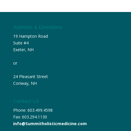
Address & Directions
19 Hampton Road
Suite #4
Exeter, NH
or
24 Pleasant Street
Conway, NH
Contact Us
Phone: 603.499.4598
Fax: 603.294.1130
info@Summitholisticmedicine.com