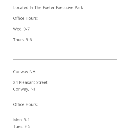
Located In The Exeter Executive Park
Office Hours:
Wed. 9-7
Thurs. 9-6
Conway NH:
24 Pleasant Street
Conway, NH
Office Hours:
Mon. 9-1
Tues. 9-5